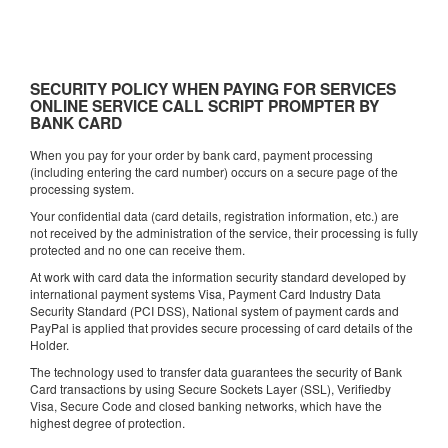
SECURITY POLICY WHEN PAYING FOR SERVICES
ONLINE SERVICE CALL SCRIPT PROMPTER BY
BANK CARD
When you pay for your order by bank card, payment processing
(including entering the card number) occurs on a secure page of the
processing system.
Your confidential data (card details, registration information, etc.) are
not received by the administration of the service, their processing is fully
protected and no one can receive them.
At work with card data the information security standard developed by
international payment systems Visa, Payment Card Industry Data
Security Standard (PCI DSS), National system of payment cards and
PayPal is applied that provides secure processing of card details of the
Holder.
The technology used to transfer data guarantees the security of Bank
Card transactions by using Secure Sockets Layer (SSL), Verifiedby
Visa, Secure Code and closed banking networks, which have the
highest degree of protection.