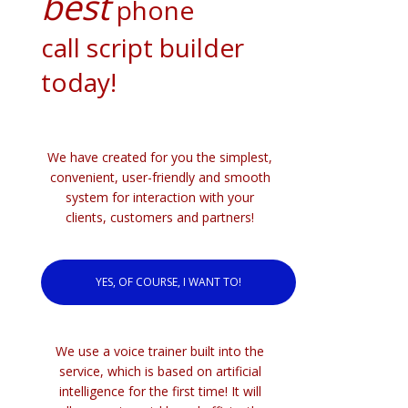
best
phone
call script builder
today!
We have created for you the simplest,
convenient, user-friendly and smooth
system for interaction with your
clients, customers and partners!
YES, OF COURSE, I WANT TO!
We use a voice trainer built into the
service, which is based on artificial
intelligence for the first time! It will