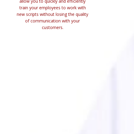
allow you to quickly and efficiently
train your employees to work with
new scripts without losing the quality
of communication with your
customers.