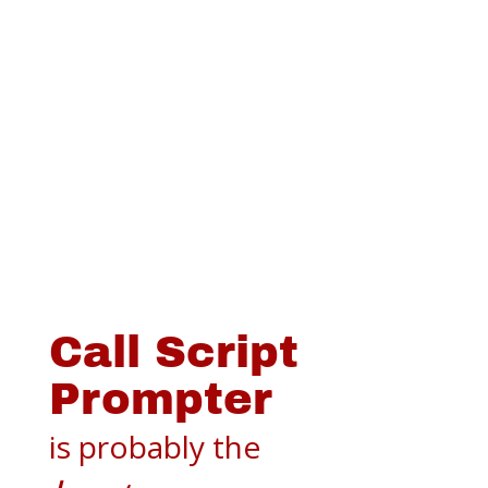
Call Script
Prompter
is probably the