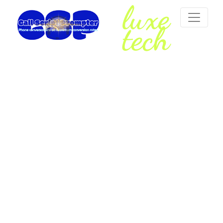
luxe
tech